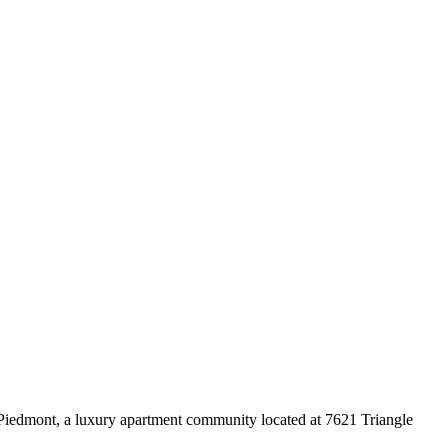
Piedmont, a luxury apartment community located at 7621 Triangle