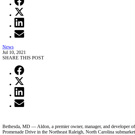
News
Jul 10, 2021
SHARE THIS POST
Bethesda, MD — Aldon, a premier owner, manager, and developer of m
Promenade Drive in the Northeast Raleigh, North Carolina submarket