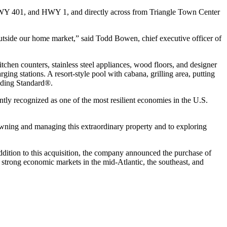
 HWY 401, and HWY 1, and directly across from Triangle Town Center
 outside our home market,” said Todd Bowen, chief executive officer of
chen counters, stainless steel appliances, wood floors, and designer
ging stations. A resort-style pool with cabana, grilling area, putting
ilding Standard®.
ntly recognized as one of the most resilient economies in the U.S.
o owning and managing this extraordinary property and to exploring
ddition to this acquisition, the company announced the purchase of
 strong economic markets in the mid-Atlantic, the southeast, and