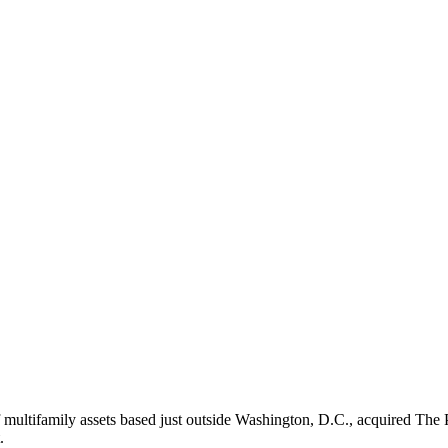
ultifamily assets based just outside Washington, D.C., acquired The 
.