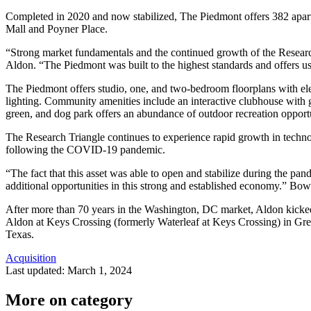
Completed in 2020 and now stabilized, The Piedmont offers 382 apar
Mall and Poyner Place.
“Strong market fundamentals and the continued growth of the Research 
Aldon. “The Piedmont was built to the highest standards and offers us 
The Piedmont offers studio, one, and two-bedroom floorplans with elev
lighting. Community amenities include an interactive clubhouse with game
green, and dog park offers an abundance of outdoor recreation oppor
The Research Triangle continues to experience rapid growth in technol
following the COVID-19 pandemic.
“The fact that this asset was able to open and stabilize during the pa
additional opportunities in this strong and established economy.” Bow
After more than 70 years in the Washington, DC market, Aldon kicked 
Aldon at Keys Crossing (formerly Waterleaf at Keys Crossing) in Green
Texas.
Acquisition
Last updated:
March 1, 2024
More on category