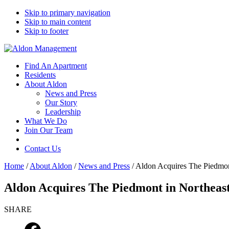
Skip to primary navigation
Skip to main content
Skip to footer
Find An Apartment
Residents
About Aldon
News and Press
Our Story
Leadership
What We Do
Join Our Team
Contact Us
Home
/
About Aldon
/
News and Press
/
Aldon Acquires The Piedmon
Aldon Acquires The Piedmont in Northeast
SHARE