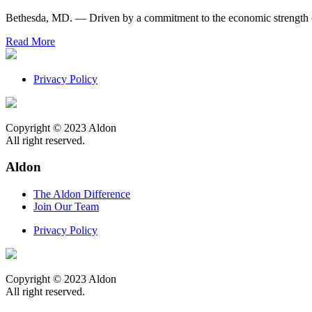
Bethesda, MD. — Driven by a commitment to the economic strength of
Read More
Privacy Policy
Copyright © 2023 Aldon
All right reserved.
Aldon
The Aldon Difference
Join Our Team
Privacy Policy
Copyright © 2023 Aldon
All right reserved.