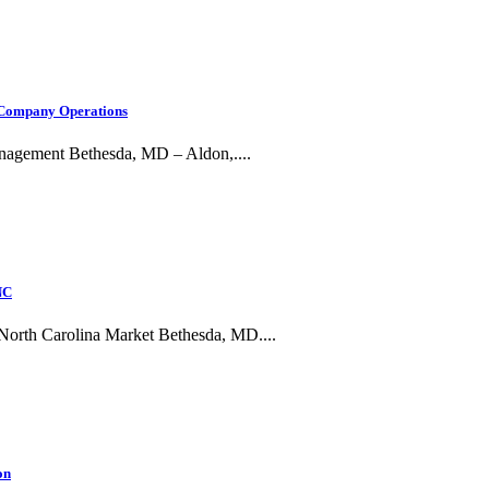
, Company Operations
anagement Bethesda, MD – Aldon,....
NC
g North Carolina Market Bethesda, MD....
on