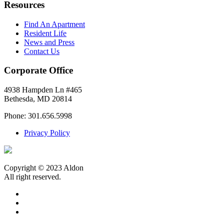
Resources
Find An Apartment
Resident Life
News and Press
Contact Us
Corporate Office
4938 Hampden Ln #465
Bethesda, MD 20814
Phone: 301.656.5998
Privacy Policy
Copyright © 2023 Aldon
All right reserved.