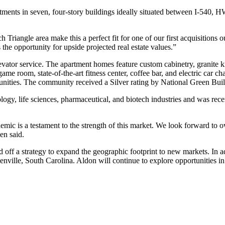
tments in seven, four-story buildings ideally situated between I-540,
Triangle area make this a perfect fit for one of our first acquisitions
the opportunity for upside projected real estate values.”
ator service. The apartment homes feature custom cabinetry, granite kit
 room, state-of-the-art fitness center, coffee bar, and electric car char
tunities. The community received a Silver rating by National Green Bu
ogy, life sciences, pharmaceutical, and biotech industries and was rece
ndemic is a testament to the strength of this market. We look forward t
en said.
off a strategy to expand the geographic footprint to new markets. In a
ville, South Carolina. Aldon will continue to explore opportunities in