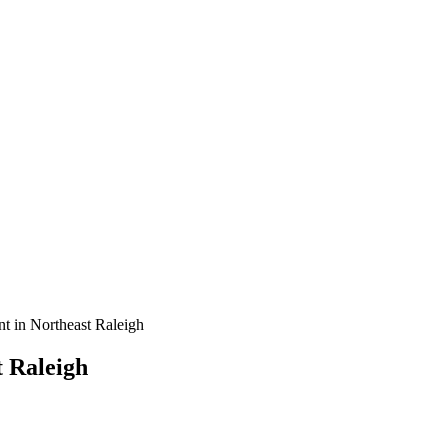
t in Northeast Raleigh
 Raleigh