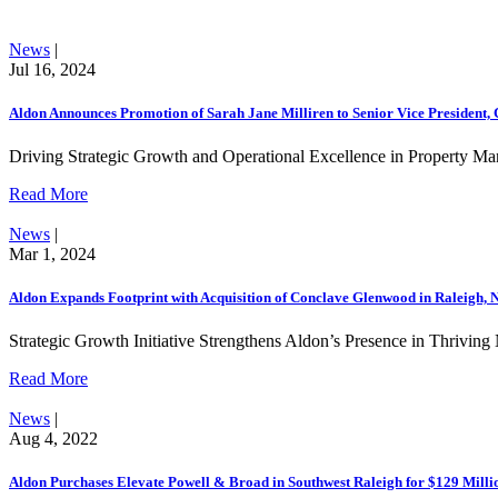
News
|
Jul 16, 2024
Aldon Announces Promotion of Sarah Jane Milliren to Senior Vice President
Driving Strategic Growth and Operational Excellence in Property M
Read More
News
|
Mar 1, 2024
Aldon Expands Footprint with Acquisition of Conclave Glenwood in Raleigh, 
Strategic Growth Initiative Strengthens Aldon’s Presence in Thrivin
Read More
News
|
Aug 4, 2022
Aldon Purchases Elevate Powell & Broad in Southwest Raleigh for $129 Milli