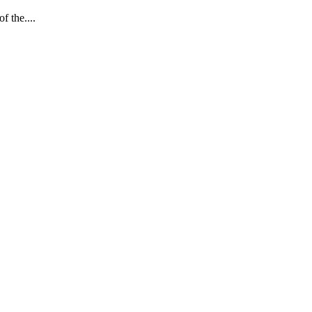
 the....