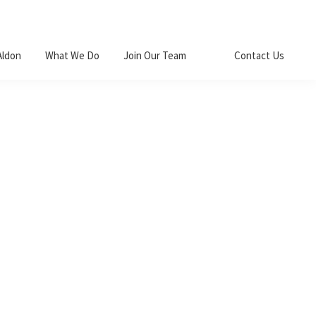
Aldon
What We Do
Join Our Team
Contact Us