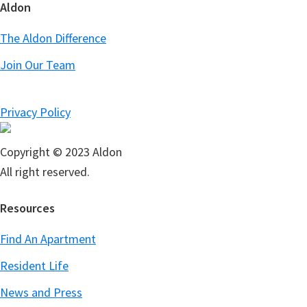
Aldon
The Aldon Difference
Join Our Team
Privacy Policy
Copyright © 2023 Aldon
All right reserved.
Resources
Find An Apartment
Resident Life
News and Press