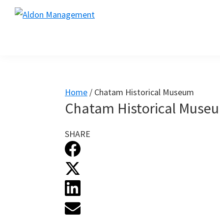
Skip
Skip
Skip
to
to
to
primary
main
footer
navigation
content
Home
/
Chatam Historical Museum
Chatam Historical Muse
SHARE