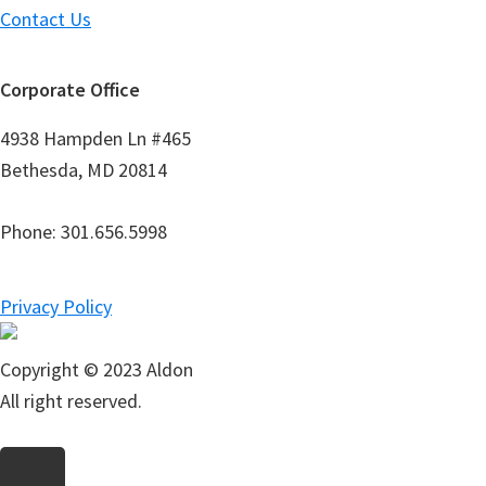
Contact Us
Corporate Office
4938 Hampden Ln #465
Bethesda, MD 20814
Phone: 301.656.5998
Privacy Policy
Copyright © 2023 Aldon
All right reserved.