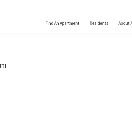
Find An Apartment
Residents
About 
um