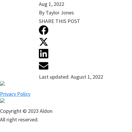
Aug 1, 2022
By Taylor Jones
SHARE THIS POST
Last updated:
August 1, 2022
Privacy Policy
Copyright © 2023 Aldon
All right reserved.